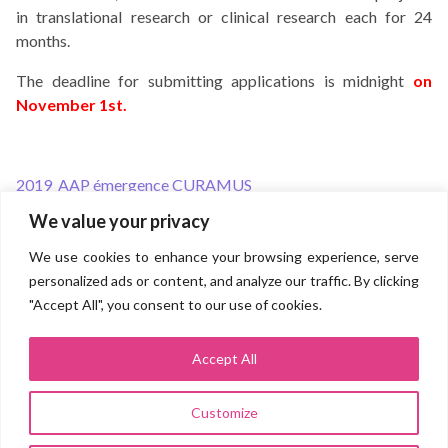
in translational research or clinical research each for 24
months.
The deadline for submitting applications is midnight
on
November 1st.
2019_AAP émergence CURAMUS
Post
We value your privacy
navigation
Direction for research and innovation
We use cookies to enhance your browsing experience, serve
personalized ads or content, and analyze our traffic. By clicking
Groupe hospitalo-universitaire AP-HP.SORBONNE UNIVERSITÉ
(Pitié Salpêtrière, Saint Antoine, Tenon, Trousseau, Rothschild,
"Accept All", you consent to our use of cookies.
Charles Foix, La Roche Guyon)
Site Pitié Salpêtrière
83 boulevard de l’hôpital 75013 PARIS
Accept All
Customize
Legal Notice