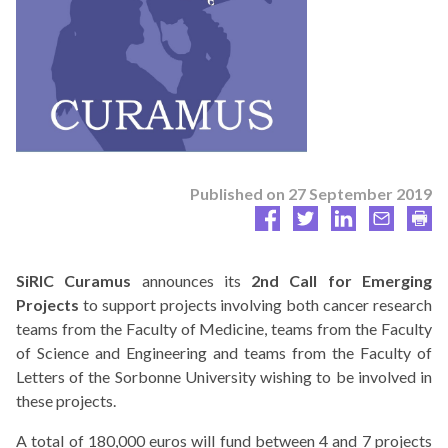
Published on
27 September 2019
SiRIC Curamus
announces its
2nd Call for Emerging
Projects
to support projects involving both cancer research
teams from the Faculty of Medicine, teams from the Faculty
of Science and Engineering and teams from the Faculty of
Letters of the Sorbonne University wishing to be involved in
these projects.
A total of 180,000 euros will fund between 4 and 7 projects