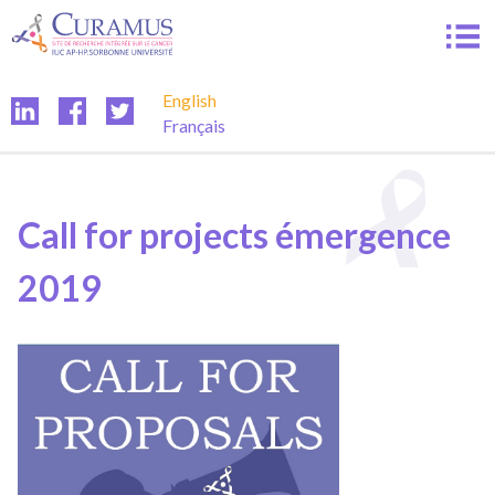
Skip
to
content
English
Français
Call for projects émergence
2019