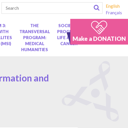
English
Français
 3:
THE
SOCIETAL
WITH
TRANSVERSAL
PROGRAM:
Make a DONATION
LITES
PROGRAM:
LIFE AFTER
 (MSI)
MEDICAL
CANCER
HUMANITIES
ormation and