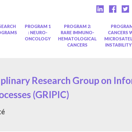
SEARCH
PROGRAM 1
PROGRAM 2:
PROGRAM
OGRAMS
: NEURO-
RARE IMMUNO-
CANCERS 
ONCOLOGY
HEMATOLOGICAL
MICROSATEL
CANCERS
INSTABILITY
iplinary Research Group on Inf
cesses (GRIPIC)
té