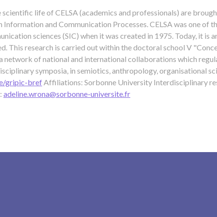
e scientific life of CELSA (academics and professionals) are brough
n Information and Communication Processes. CELSA was one of the 
ication sciences (SIC) when it was created in 1975. Today, it is an
d. This research is carried out within the doctoral school V "Con
 a network of national and international collaborations which regul
disciplinary symposia, in semiotics, anthropology, organisational sc
e/gripic-bref
Affiliations: Sorbonne University Interdisciplinary 
:
adeline.wrona@sorbonne-universite.fr