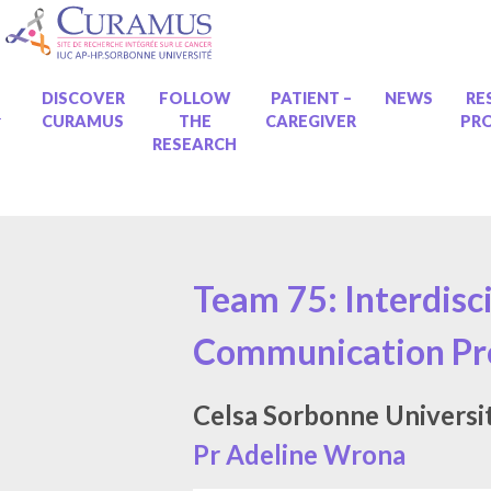
Skip
to
content
ME
DISCOVER
FOLLOW
PATIENT –
NEWS
RE
CURAMUS
THE
CAREGIVER
PR
RESEARCH
Team 75: Interdisc
Communication Pro
Celsa Sorbonne Universi
Pr Adeline Wrona