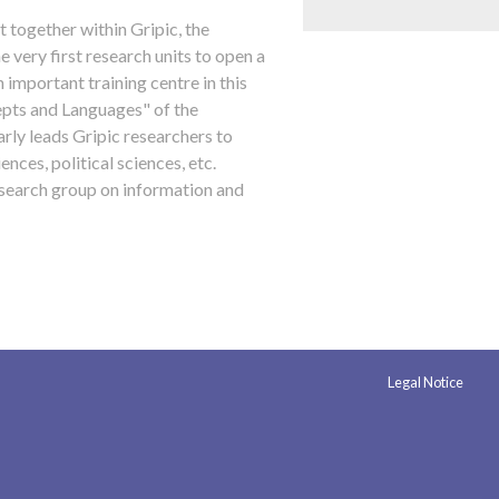
t together within Gripic, the
very first research units to open a
 important training centre in this
cepts and Languages" of the
arly leads Gripic researchers to
iences, political sciences, etc.
research group on information and
Legal Notice