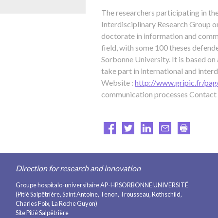
The researchers participating in th
Interdisciplinary Research Group o
doctorate in information and commun
field, with some 100 theses defende
Sorbonne University. It is based on
take part in international and inter
Website :
http://www.gripic.fr/pag
communication processes Contact 
Direction for research and innovation
Groupe hospitalo-universitaire AP-HP.SORBONNE UNIVERSITÉ
(Pitié Salpêtrière, Saint Antoine, Tenon, Trousseau, Rothschild,
Charles Foix, La Roche Guyon)
Site Pitié Salpêtrière