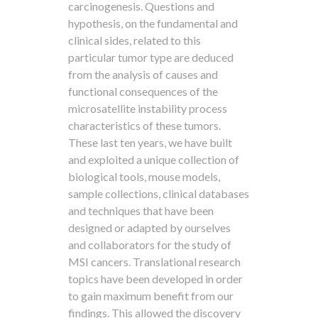
carcinogenesis. Questions and
hypothesis, on the fundamental and
clinical sides, related to this
particular tumor type are deduced
from the analysis of causes and
functional consequences of the
microsatellite instability process
characteristics of these tumors.
These last ten years, we have built
and exploited a unique collection of
biological tools, mouse models,
sample collections, clinical databases
and techniques that have been
designed or adapted by ourselves
and collaborators for the study of
MSI cancers. Translational research
topics have been developed in order
to gain maximum benefit from our
findings. This allowed the discovery