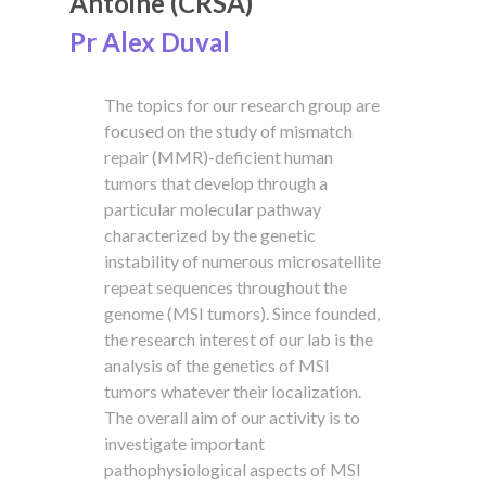
Antoine (CRSA)
Pr Alex Duval
The topics for our research group are
focused on the study of mismatch
repair (MMR)-deficient human
tumors that develop through a
particular molecular pathway
characterized by the genetic
instability of numerous microsatellite
repeat sequences throughout the
genome (MSI tumors). Since founded,
the research interest of our lab is the
analysis of the genetics of MSI
tumors whatever their localization.
The overall aim of our activity is to
investigate important
pathophysiological aspects of MSI