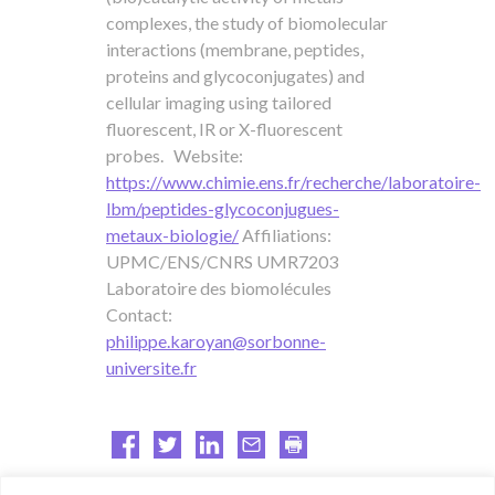
complexes, the study of biomolecular
interactions (membrane, peptides,
proteins and glycoconjugates) and
cellular imaging using tailored
fluorescent, IR or X-fluorescent
probes. Website:
https://www.chimie.ens.fr/recherche/laboratoire-
lbm/peptides-glycoconjugues-
metaux-biologie/
Affiliations:
UPMC/ENS/CNRS UMR7203
Laboratoire des biomolécules
Contact:
philippe.karoyan@sorbonne-
universite.fr