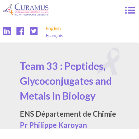
Skip
to
content
English
Français
Team 33 : Peptides,
Glycoconjugates and
Metals in Biology
ENS Département de Chimie
Pr Philippe Karoyan