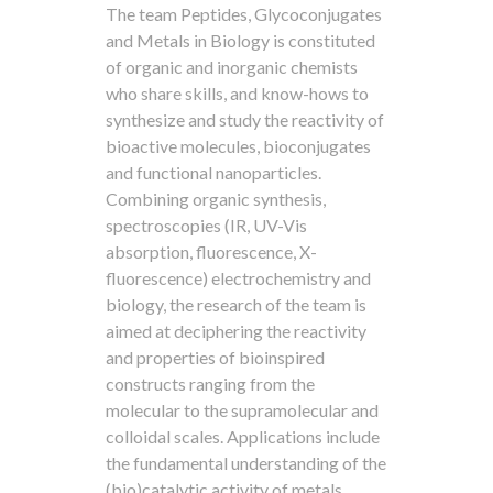
The team Peptides, Glycoconjugates
and Metals in Biology is constituted
of organic and inorganic chemists
who share skills, and know-hows to
synthesize and study the reactivity of
bioactive molecules, bioconjugates
and functional nanoparticles.
Combining organic synthesis,
spectroscopies (IR, UV-Vis
absorption, fluorescence, X-
fluorescence) electrochemistry and
biology, the research of the team is
aimed at deciphering the reactivity
and properties of bioinspired
constructs ranging from the
molecular to the supramolecular and
colloidal scales. Applications include
the fundamental understanding of the
(bio)catalytic activity of metals