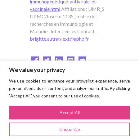
immunogenetique-antivirale-et-
vaccinale.html
Affiliations : UMR_S
UPMC/Inserm 1135, centre de
recherches en Immunologie et
Maladies Infectieuses Contact :
brigitte.autran-ext@aphp.fr
We value your privacy
We use cookies to enhance your browsing experience, serve
Direction for research and innovation
personalized ads or content, and analyze our traffic. By clicking
"Accept All", you consent to our use of cookies.
Groupe hospitalo-universitaire AP-HP.SORBONNE UNIVERSITÉ
(Pitié Salpêtrière, Saint Antoine, Tenon, Trousseau, Rothschild,
Charles Foix, La Roche Guyon)
Accept All
Site Pitié Salpêtrière
83 boulevard de l’hôpital 75013 PARIS
Customize