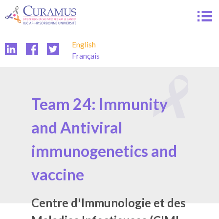
Skip
to
content
English
Français
Team 24: Immunity
and Antiviral
immunogenetics and
vaccine
Centre d'Immunologie et des