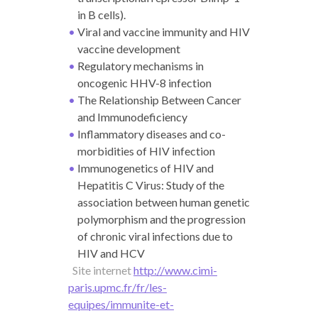
in B cells).
Viral and vaccine immunity and HIV
vaccine development
Regulatory mechanisms in
oncogenic HHV-8 infection
The Relationship Between Cancer
and Immunodeficiency
Inflammatory diseases and co-
morbidities of HIV infection
Immunogenetics of HIV and
Hepatitis C Virus: Study of the
association between human genetic
polymorphism and the progression
of chronic viral infections due to
HIV and HCV
Site internet
http://www.cimi-
paris.upmc.fr/fr/les-
equipes/immunite-et-