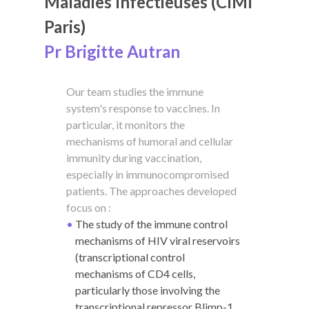
Maladies Infectieuses (CIMI
Paris)
Pr Brigitte Autran
Our team studies the immune
system's response to vaccines. In
particular, it monitors the
mechanisms of humoral and cellular
immunity during vaccination,
especially in immunocompromised
patients. The approaches developed
focus on :
The study of the immune control
mechanisms of HIV viral reservoirs
(transcriptional control
mechanisms of CD4 cells,
particularly those involving the
transcriptional repressor Blimp-1