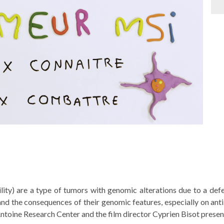
ility) are a type of tumors with genomic alterations due to a def
 and the consequences of their genomic features, especially on an
ntoine Research Center and the film director Cyprien Bisot presen