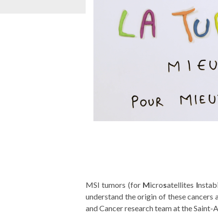
MSI tumors (for
M
icro
s
atellites
I
nstab
understand the origin of these cancers
and Cancer research team at the Saint-A