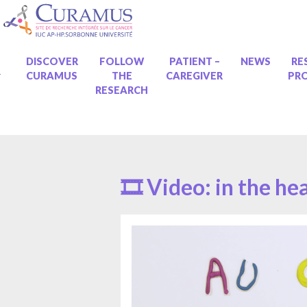
Skip
to
content
ME
DISCOVER
FOLLOW
PATIENT –
NEWS
RE
CURAMUS
THE
CAREGIVER
PR
RESEARCH
🎞 Video: in the he