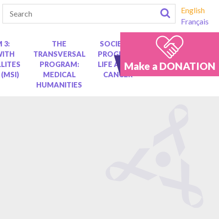
English
Français
 3:
THE
SOCIETAL
WITH
TRANSVERSAL
PROGRAM:
Make a DONATION
LITES
PROGRAM:
LIFE AFTER
 (MSI)
MEDICAL
CANCER
HUMANITIES