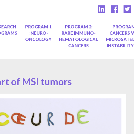
SEARCH
PROGRAM 1
PROGRAM 2:
PROGRAM
OGRAMS
: NEURO-
RARE IMMUNO-
CANCERS 
ONCOLOGY
HEMATOLOGICAL
MICROSATEL
CANCERS
INSTABILITY
art of MSI tumors