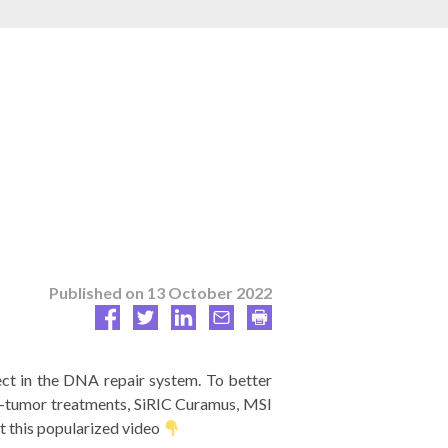
Published on
13 October 2022
ect in the DNA repair system. To better
ti-tumor treatments, SiRIC Curamus, MSI
t this popularized video